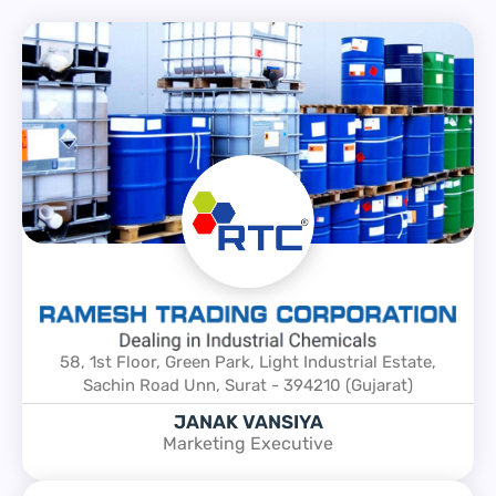
58, 1st Floor, Green Park, Light Industrial Estate,
Sachin Road Unn, Surat - 394210 (Gujarat)
JANAK VANSIYA
Marketing Executive