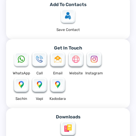
Add To Contacts
Save Contact
Get In Touch
WhatsApp
Call
Email
Website
Instagram
Sachin
Vapi
Kadodara
Downloads