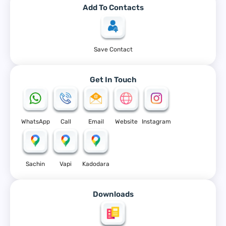
Add To Contacts
Save Contact
Get In Touch
WhatsApp
Call
Email
Website
Instagram
Sachin
Vapi
Kadodara
Downloads