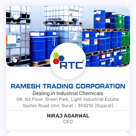
58, 1st Floor, Green Park, Light Industrial Estate,
Sachin Road Unn, Surat - 394210 (Gujarat)
NIRAJ AGARWAL
CEO